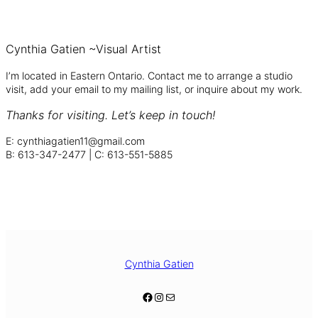
Cynthia Gatien ~Visual Artist
I’m located in Eastern Ontario. Contact me to arrange a studio
visit, add your email to my mailing list, or inquire about my work.
Thanks for visiting.
Let’s keep in touch!
E: cynthiagatien11@gmail.com
B: 613-347-2477 | C: 613-551-5885
Facebook
Instagram
Cynthia Gatien
Facebook
Instagram
Mail